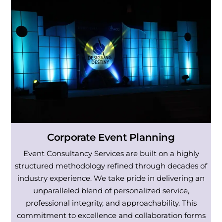
Corporate Event Planning
Event Consultancy Services are built on a highly
structured methodology refined through decades of
industry experience. We take pride in delivering an
unparalleled blend of personalized service,
professional integrity, and approachability. This
commitment to excellence and collaboration forms