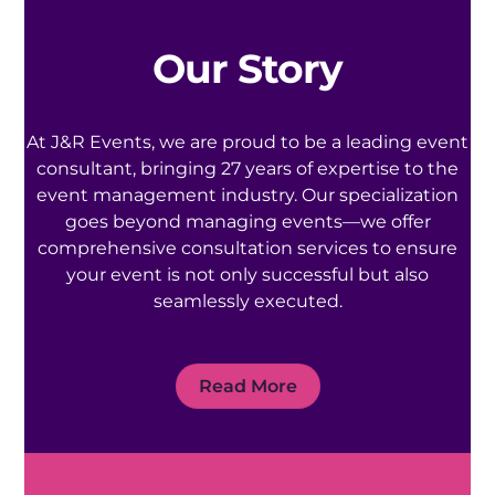
Our Story
At J&R Events, we are proud to be a leading event
consultant, bringing 27 years of expertise to the
event management industry. Our specialization
goes beyond managing events—we offer
comprehensive consultation services to ensure
your event is not only successful but also
seamlessly executed.
Read More