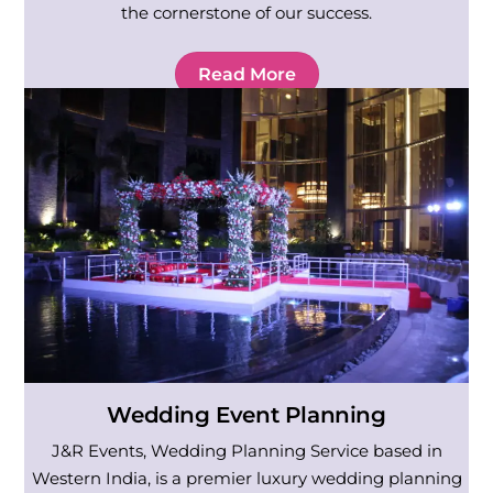
the cornerstone of our success.
Read More
Wedding Event Planning
J&R Events, Wedding Planning Service based in
Western India, is a premier luxury wedding planning