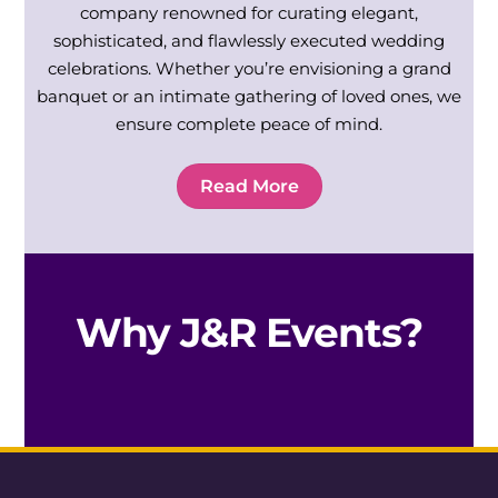
company renowned for curating elegant,
sophisticated, and flawlessly executed wedding
celebrations. Whether you’re envisioning a grand
banquet or an intimate gathering of loved ones, we
ensure complete peace of mind.
Read More
Why J&R Events?