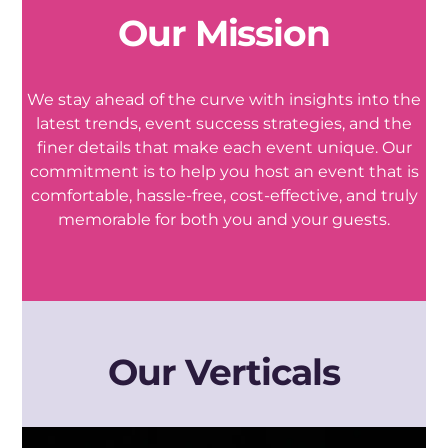
Our Mission
We stay ahead of the curve with insights into the
latest trends, event success strategies, and the
finer details that make each event unique. Our
commitment is to help you host an event that is
comfortable, hassle-free, cost-effective, and truly
memorable for both you and your guests.
Our Verticals