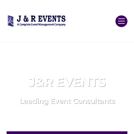
Skip
Back
to
To
content
Top
Me
J&R EVENTS
Leading Event Consultants