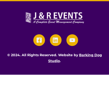
Skip
to
content
Icon
Icon
Icon
label
label
label
© 2024. All Rights Reserved. Website by
Barking Dog
Studio
.